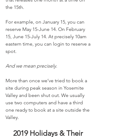
the 15th.
For example, on January 15, you can 
reserve May 15-June 14. On February 
15, June 15-July 14. At precisely 10am 
eastern time, you can login to reserve a 
spot.
And we mean precisely.
More than once we’ve tried to book a 
site during peak season in Yosemite 
Valley and been shut out. We usually 
use two computers and have a third 
one ready to book at a site outside the 
Valley.
2019 Holidays & Their 