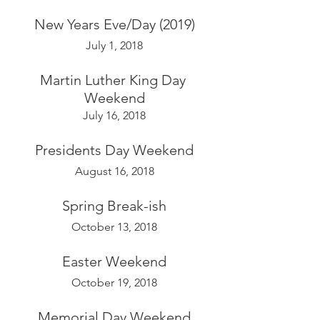
New Years Eve/Day (2019)
July 1, 2018
Martin Luther King Day 
Weekend
July 16, 2018
Presidents Day Weekend
August 16, 2018
Spring Break-ish
October 13, 2018
Easter Weekend
October 19, 2018
Memorial Day Weekend