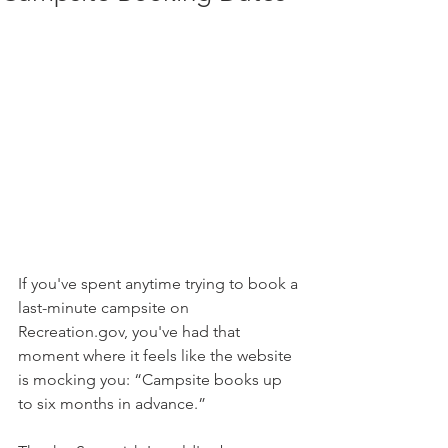
If you've spent anytime trying to book a 
last-minute campsite on 
Recreation.gov, you've had that 
moment where it feels like the website 
is mocking you: “Campsite books up 
to six months in advance.”