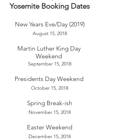
Yosemite Booking Dates
New Years Eve/Day (2019)
August 15, 2018
Martin Luther King Day 
Weekend 
September 15, 2018
Presidents Day Weekend 
October 15, 2018
Spring Break-ish
November 15, 2018
Easter Weekend
December 15, 2018