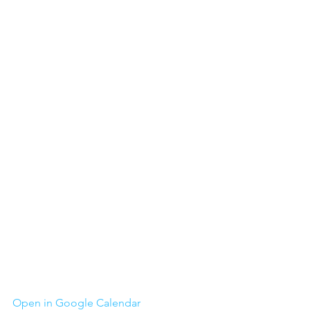
Open in Google Calendar