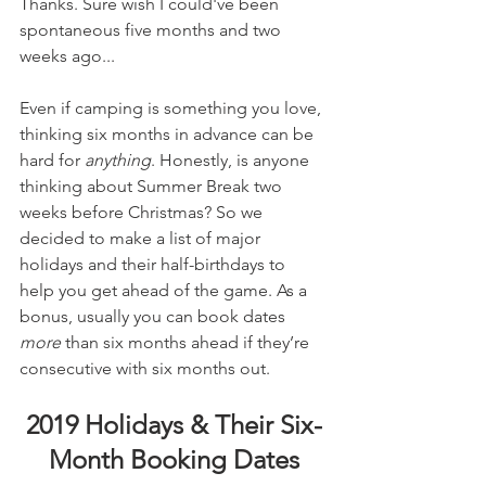
Thanks. Sure wish I could've been 
spontaneous five months and two 
weeks ago...
Even if camping is something you love, 
thinking six months in advance can be 
hard for 
anything
. Honestly, is anyone 
thinking about Summer Break two 
weeks before Christmas? So we 
decided to make a list of major 
holidays and their half-birthdays to 
help you get ahead of the game. As a 
bonus, usually you can book dates 
more
 than six months ahead if they’re 
consecutive with six months out.
2019 Holidays & Their Six-
Month Booking Dates