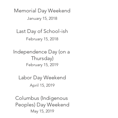
Memorial Day Weekend
January 15, 2018
Last Day of School-ish
February 15, 2018
Independence Day (on a 
Thursday)
February 15, 2019
Labor Day Weekend
April 15, 2019
Columbus (Indigenous 
Peoples) Day Weekend
May 15, 2019