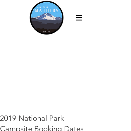
2019 National Park
Campsite Booking Dates