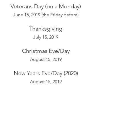
Veterans Day (on a Monday)
June 15, 2019 (the Friday before)
Thanksgiving
July 15, 2019
Christmas Eve/Day
August 15, 2019
New Years Eve/Day (2020)
August 15, 2019