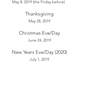
May 8, 2019 (the Friday before)  
Thanksgiving
May 28, 2019
Christmas Eve/Day
June 24, 2019
New Years Eve/Day (2020)
July 1, 2019