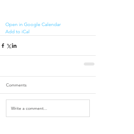
Open in Google Calendar
Add to iCal
Comments
Write a comment...