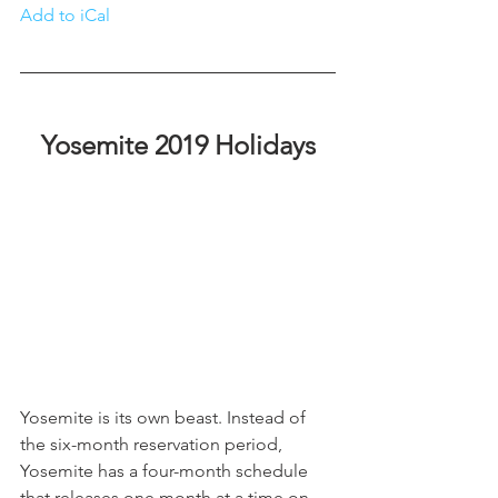
Add to iCa
l
Yosemite 2019 Holidays
Yosemite is its own beast. Instead of 
the six-month reservation period, 
Yosemite has a four-month schedule 
that releases one month at a time on 