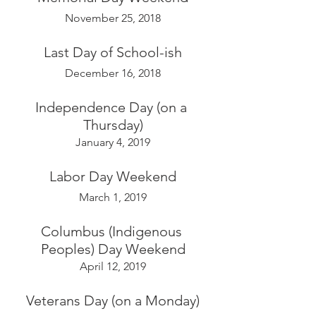
November 25, 2018
Last Day of School-ish
December 16, 2018
Independence Day (on a 
Thursday)
January 4, 2019
Labor Day Weekend
March 1, 2019
Columbus (Indigenous 
Peoples) Day Weekend
April 12, 2019
Veterans Day (on a Monday)