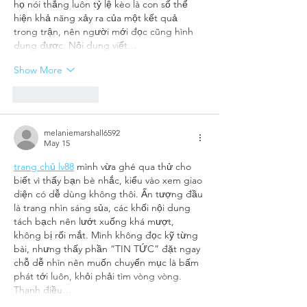
họ nói thẳng luôn tỷ lệ kèo là con số thể 
hiện khả năng xảy ra của một kết quả 
trong trận, nên người mới đọc cũng hình 
dung được. Nội dung viết…
Show More
Like
Reply
melaniemarshall6592
May 15
trang chủ lv88
 mình vừa ghé qua thử cho 
biết vì thấy bạn bè nhắc, kiểu vào xem giao 
diện có dễ dùng không thôi. Ấn tượng đầu 
là trang nhìn sáng sủa, các khối nội dung 
tách bạch nên lướt xuống khá mượt, 
không bị rối mắt. Mình không đọc kỹ từng 
bài, nhưng thấy phần “TIN TỨC” đặt ngay 
chỗ dễ nhìn nên muốn chuyển mục là bấm 
phát tới luôn, khỏi phải tìm vòng vòng. 
Thanh điều…