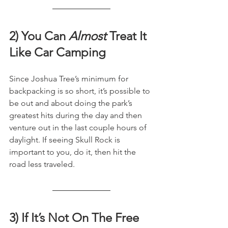
2) You Can 
Almost
 Treat It 
Like Car Camping
Since Joshua Tree’s minimum for 
backpacking is so short, it’s possible to 
be out and about doing the park’s 
greatest hits during the day and then 
venture out in the last couple hours of 
daylight. If seeing Skull Rock is 
important to you, do it, then hit the 
road less traveled.
3) If It’s Not On The Free 