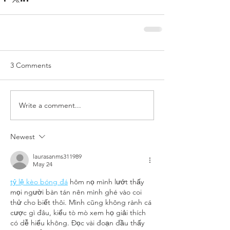
3 Comments
Write a comment...
Newest
laurasanms311989
May 24
tỷ lệ kèo bóng đá
 hôm nọ mình lướt thấy 
mọi người bàn tán nên mình ghé vào coi 
thử cho biết thôi. Mình cũng không rành cá 
cược gì đâu, kiểu tò mò xem họ giải thích 
có dễ hiểu không. Đọc vài đoạn đầu thấy 