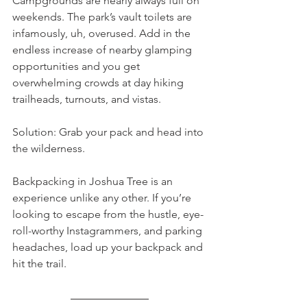
Campgrounds are nearly always full on 
weekends. The park’s vault toilets are 
infamously, uh, overused. Add in the 
endless increase of nearby glamping 
opportunities and you get 
overwhelming crowds at day hiking 
trailheads, turnouts, and vistas.
Solution: Grab your pack and head into 
the wilderness.
Backpacking in Joshua Tree is an 
experience unlike any other. If you’re 
looking to escape from the hustle, eye-
roll-worthy Instagrammers, and parking 
headaches, load up your backpack and 
hit the trail.