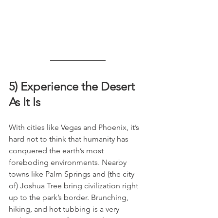
5) Experience the Desert 
As It Is
With cities like Vegas and Phoenix, it’s 
hard not to think that humanity has 
conquered the earth’s most 
foreboding environments. Nearby 
towns like Palm Springs and (the city 
of) Joshua Tree bring civilization right 
up to the park’s border. Brunching, 
hiking, and hot tubbing is a very 