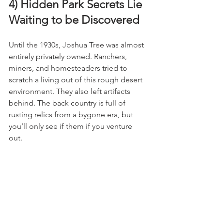
4) Hidden Park Secrets Lie 
Waiting to be Discovered
Until the 1930s, Joshua Tree was almost 
entirely privately owned. Ranchers, 
miners, and homesteaders tried to 
scratch a living out of this rough desert 
environment. They also left artifacts 
behind. The back country is full of 
rusting relics from a bygone era, but 
you’ll only see if them if you venture 
out.