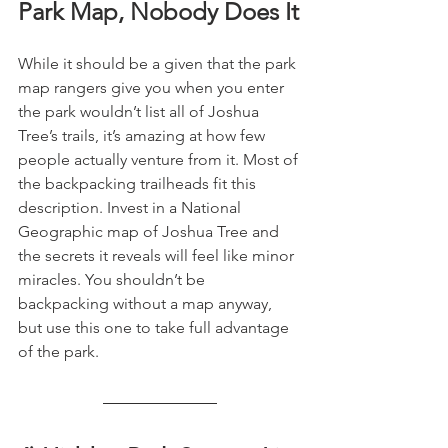
Park Map, Nobody Does It
While it should be a given that the park 
map rangers give you when you enter 
the park wouldn’t list all of Joshua 
Tree’s trails, it’s amazing at how few 
people actually venture from it. Most of 
the backpacking trailheads fit this 
description. Invest in a National 
Geographic map of Joshua Tree and 
the secrets it reveals will feel like minor 
miracles. You shouldn’t be 
backpacking without a map anyway, 
but use this one to take full advantage 
of the park.