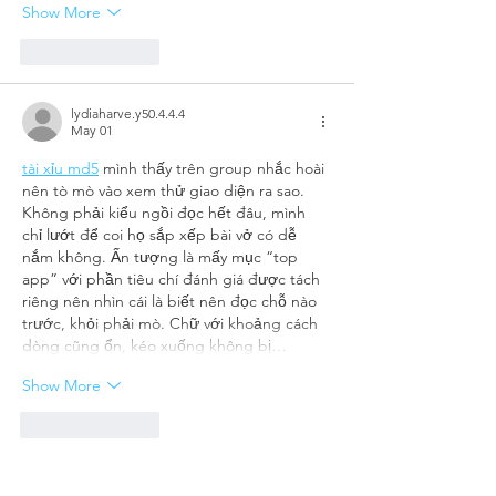
Show More
Like
Reply
lydiaharve.y50.4.4.4
May 01
tài xỉu md5
 mình thấy trên group nhắc hoài 
nên tò mò vào xem thử giao diện ra sao. 
Không phải kiểu ngồi đọc hết đâu, mình 
chỉ lướt để coi họ sắp xếp bài vở có dễ 
nắm không. Ấn tượng là mấy mục “top 
app” với phần tiêu chí đánh giá được tách 
riêng nên nhìn cái là biết nên đọc chỗ nào 
trước, khỏi phải mò. Chữ với khoảng cách 
dòng cũng ổn, kéo xuống không bị…
Show More
Like
Reply