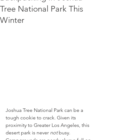
Tree National Park This
Winter
Joshua Tree National Park can be a 
tough cookie to crack. Given its 
proximity to Greater Los Angeles, this 
desert park is never 
not
 busy. 