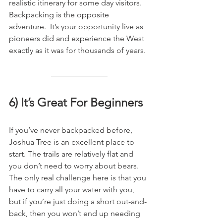
realistic itinerary for some day visitors. 
Backpacking is the opposite 
adventure.  It’s your opportunity live as 
pioneers did and experience the West 
exactly as it was for thousands of years.
6) It’s Great For Beginners
If you’ve never backpacked before, 
Joshua Tree is an excellent place to 
start. The trails are relatively flat and 
you don’t need to worry about bears. 
The only real challenge here is that you 
have to carry all your water with you, 
but if you’re just doing a short out-and-
back, then you won’t end up needing 