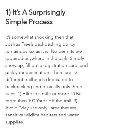
1) It’s A Surprisingly 
Simple Process
It’s somewhat shocking then that 
Joshua Tree’s backpacking policy 
remains as lax as it is. No permits are 
required anywhere in the park. Simply 
show up, fill out a registration card, and 
pick your destination. There are 13 
different trailheads dedicated to 
backpacking and basically only three 
rules: 1) Hike in a mile or more. 2) Be 
more than 100 Yards off the trail. 3) 
Avoid “day use only” area that are 
sensitive wildlife habitats and water 
supplies.