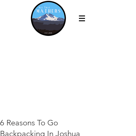
6 Reasons To Go
Backpacking In Joshua