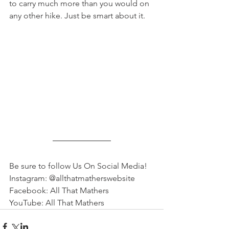
to carry much more than you would on 
any other hike. Just be smart about it.
Be sure to follow Us On Social Media!
Instagram: @allthatmatherswebsite
Facebook: All That Mathers
YouTube: All That Mathers