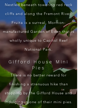
Nestled beneath towering red rock
cliffs and along the Fremont River,
Fruita is a surreal, Mormon-
manufactured Garden of Eden that is
wholly unique to Capitol Reef
National Park.
Gifford House Mini
Pies
There is no better reward for
finishing a strenuous hike than
stopping by the Gifford House and
indulging in one of their mini pies.