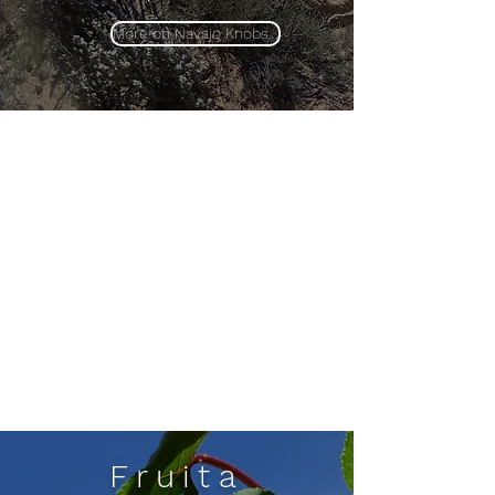
More on Navajo Knobs...
Fruita