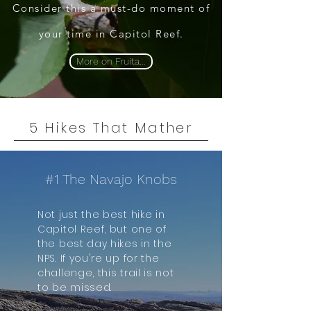
Consider this a must-do moment of
your time in Capitol Reef.
More on Fruita...
5 Hikes That Mather
#1 The Navajo Knobs
Not just the best hike in
Capitol Reef, but one of
the best day hikes in the
NPS.​ If you're up for the
challenge, this trail is not
to be missed.