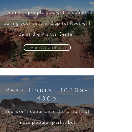
The most people you will encounter
during your time in Capitol Reef will
be at the Visitor Center.
More Crowd Info...
Peak Hours: 1030a-
430p
You won't experience the pitfalls of
more popular parks, but