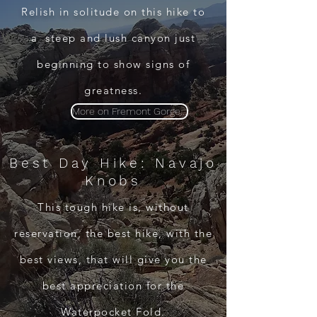
Relish in solitude on this hike to
a steep and lush canyon just
beginning to show signs of
greatness.
More on Fremont Gorge...
Best Day Hike: Navajo
Knobs
This tough hike is, without
reservation, the best hike, with the
best views, that will give you the
best appreciation for the
Waterpocket Fold.