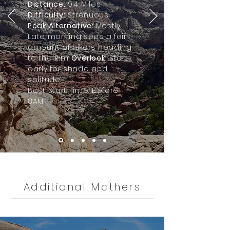
Distance:
9.4 Miles
Difficulty:
Strenuous
Peak Alternative:
Mostly.
Late morning sees a fair
amount of hikers heading
to the Rim
Overlook.
Start
early for shade and
solitude.
Best Start Time: Before
8AM.
Additional Mathers