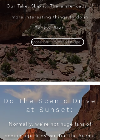
Our Take: Skip it. There are loads of
more interesting things to do in
Capitol Reef
.
More on Hickman Bridge...
Do The Scenic Drive
at Sunset:
Normally, we’re not huge fans of
seeing a park by car, but the Scenic