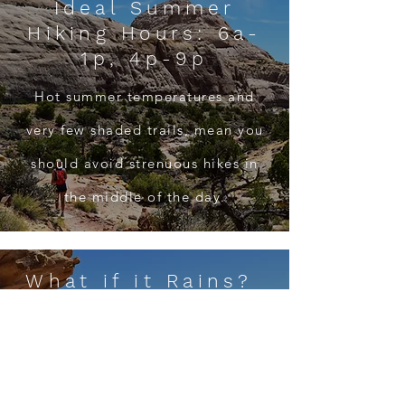
Ideal Summer
Hiking Hours: 6a-
1p, 4p-9p
Hot summer temperatures and
very few shaded trails, mean you
should avoid strenuous hikes in
the middle of the day.
What if it Rains?
Exploring Fruita in moderate rain,
or hiking Fremont Gorge Overlook
or Fremont River Trails if lightning