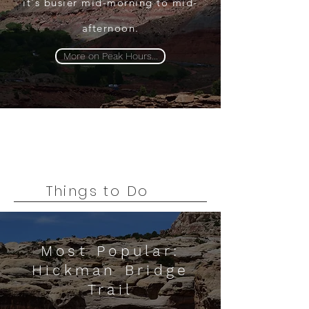
it's busier mid-morning to mid-
afternoon.
More on Peak Hours...
Things to Do
Most Popular:
Hickman Bridge
Trail