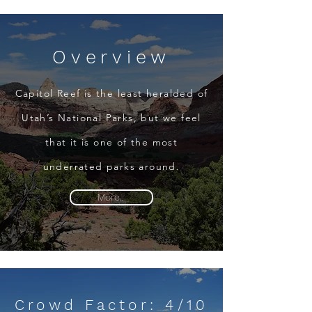
Overview
Capitol Reef is the least heralded of
Utah’s National Parks, but we feel
that it is one of the most
underrated parks around.
More...
Crowd Factor: 4/10