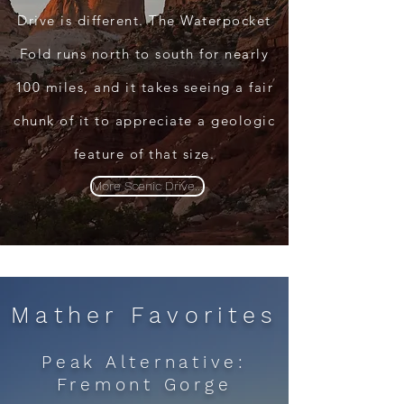
Drive is different. The Waterpocket
Fold runs north to south for nearly
100 miles, and it takes seeing a fair
chunk of it to appreciate a geologic
feature of that size.
More Scenic Drive...
Mather Favorites
Peak Alternative:
Fremont Gorge