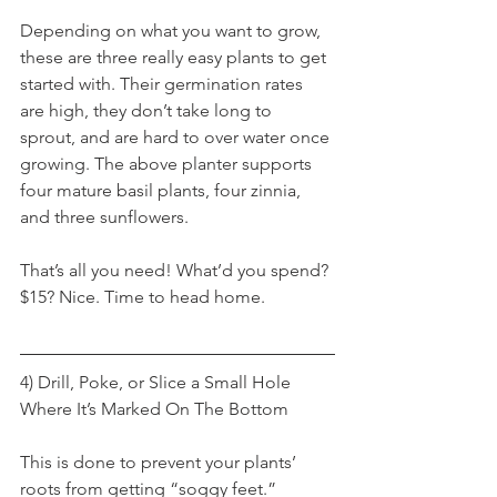
Depending on what you want to grow, 
these are three really easy plants to get 
started with. Their germination rates 
are high, they don’t take long to 
sprout, and are hard to over water once 
growing. The above planter supports 
four mature basil plants, four zinnia, 
and three sunflowers.
That’s all you need! What’d you spend? 
$15? Nice. Time to head home.
4) Drill, Poke, or Slice a Small Hole 
Where It’s Marked On The Bottom
This is done to prevent your plants’ 
roots from getting “soggy feet.” 