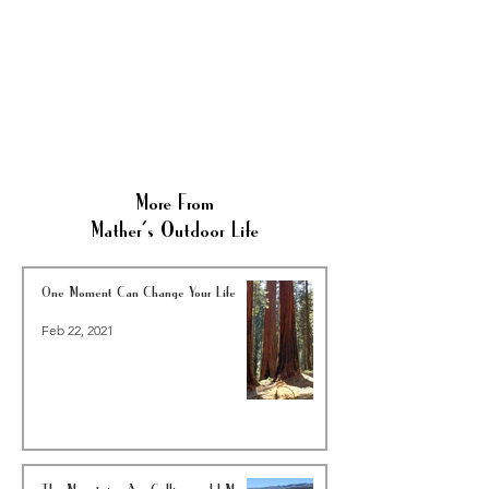
More From
Mather's Outdoor Life
One Moment Can Change Your Life
Feb 22, 2021
The Mountains Are Calling and I Must