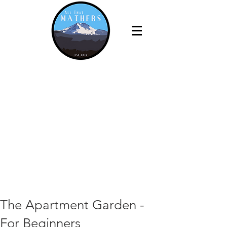
The Apartment Garden -
For Beginners