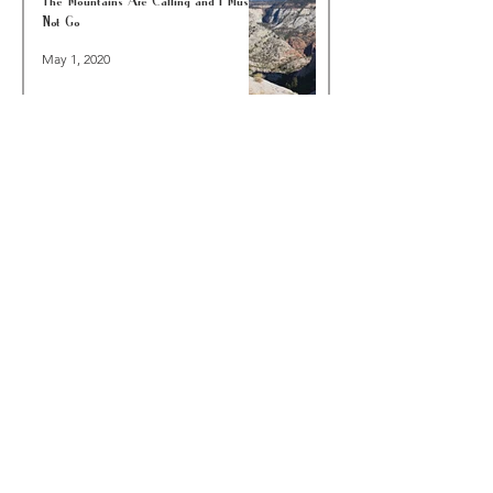
Not Go
May 1, 2020
A Walk In Your Neighborhood Is Worth A
Hike In The Woods—COVID-19 EDITION
Mar 23, 2020
6 Reasons To Go Backpacking In Joshua
Tree National Park This Winter
Dec 8, 2019