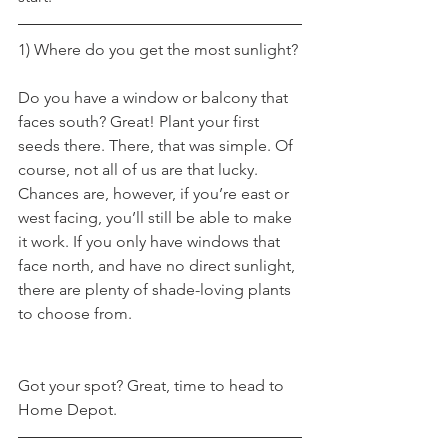
1) Where do you get the most sunlight?
Do you have a window or balcony that 
faces south? Great! Plant your first 
seeds there. There, that was simple. Of 
course, not all of us are that lucky. 
Chances are, however, if you’re east or 
west facing, you’ll still be able to make 
it work. If you only have windows that 
face north, and have no direct sunlight, 
there are plenty of shade-loving plants 
to choose from.
Got your spot? Great, time to head to 
Home Depot.