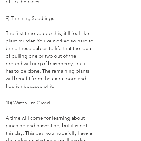
off to the races.
9) Thinning Seedlings
The first time you do this, it'll feel like 
plant murder. You’ve worked so hard to 
bring these babies to life that the idea 
of pulling one or two out of the 
ground will ring of blasphemy, but it 
has to be done. The remaining plants 
will benefit from the extra room and 
flourish because of it.
10) Watch Em Grow!
A time will come for learning about 
pinching and harvesting, but it is not 
this day. This day, you hopefully have a 
clear idea on starting a small garden 