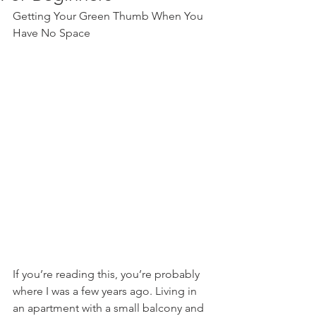
Getting Your Green Thumb When You 
Have No Space
If you’re reading this, you’re probably 
where I was a few years ago. Living in 
an apartment with a small balcony and 