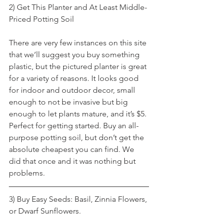
2) Get This Planter and At Least Middle-
Priced Potting Soil
There are very few instances on this site 
that we’ll suggest you buy something 
plastic, but the pictured planter is great 
for a variety of reasons. It looks good 
for indoor and outdoor decor, small 
enough to not be invasive but big 
enough to let plants mature, and it’s $5. 
Perfect for getting started. Buy an all-
purpose potting soil, but don’t get the 
absolute cheapest you can find. We 
did that once and it was nothing but 
problems.
3) Buy Easy Seeds: Basil, Zinnia Flowers, 
or Dwarf Sunflowers.