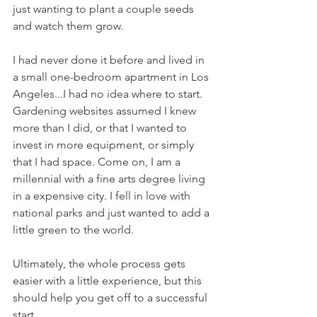
just wanting to plant a couple seeds 
and watch them grow.
I had never done it before and lived in 
a small one-bedroom apartment in Los 
Angeles...I had no idea where to start. 
Gardening websites assumed I knew 
more than I did, or that I wanted to 
invest in more equipment, or simply 
that I had space. Come on, I am a 
millennial with a fine arts degree living 
in a expensive city. I fell in love with 
national parks and just wanted to add a 
little green to the world.
Ultimately, the whole process gets 
easier with a little experience, but this 
should help you get off to a successful 
start.