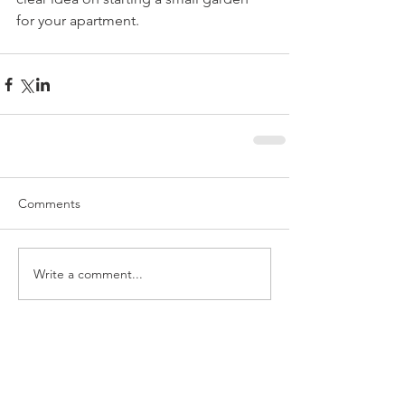
for your apartment.
Comments
Write a comment...