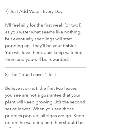
7) Just Add Water. Every Day.
It'll feel silly for the first week (or two!) 
as you water what seems like nothing, 
but eventually seedlings will start 
popping up. They'll be your babies. 
You will love them. Just keep watering 
them and you will be rewarded.
8) The “True Leaves” Test
Believe it or not, the first two leaves 
you see are not a guarantee that your 
plant will keep growing...it’s the second 
set of leaves. When you see those 
puppies pop up, all signs are go. Keep 
up on the watering and they should be 