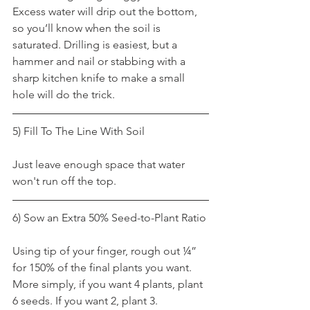
Excess water will drip out the bottom, 
so you’ll know when the soil is 
saturated. Drilling is easiest, but a 
hammer and nail or stabbing with a 
sharp kitchen knife to make a small 
hole will do the trick.
5) Fill To The Line With Soil
Just leave enough space that water 
won't run off the top.
6) Sow an Extra 50% Seed-to-Plant Ratio
Using tip of your finger, rough out ¼” 
for 150% of the final plants you want. 
More simply, if you want 4 plants, plant 
6 seeds. If you want 2, plant 3.