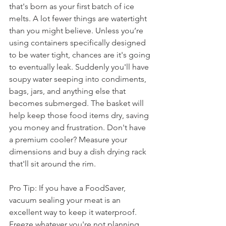
that's born as your first batch of ice 
melts. A lot fewer things are watertight 
than you might believe. Unless you’re 
using containers specifically designed 
to be water tight, chances are it's going 
to eventually leak. Suddenly you'll have 
soupy water seeping into condiments, 
bags, jars, and anything else that 
becomes submerged. The basket will 
help keep those food items dry, saving 
you money and frustration. Don't have 
a premium cooler? Measure your 
dimensions and buy a dish drying rack 
that'll sit around the rim.
Pro Tip: If you have a FoodSaver, 
vacuum sealing your meat is an 
excellent way to keep it waterproof. 
Freeze whatever you're not planning 