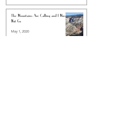
The Mountains Are Calling and I Must
Not Go
May 1, 2020
A Walk In Your Neighborhood Is Worth A
Hike In The Woods—COVID-19 EDITION
Mar 23, 2020
6 Reasons To Go Backpacking In Joshua
Tree National Park This Winter