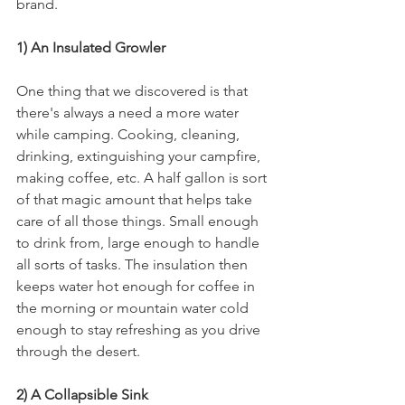
brand.
1) An Insulated Growler
One thing that we discovered is that 
there's always a need a more water 
while camping. Cooking, cleaning, 
drinking, extinguishing your campfire, 
making coffee, etc. A half gallon is sort 
of that magic amount that helps take 
care of all those things. Small enough 
to drink from, large enough to handle 
all sorts of tasks. The insulation then 
keeps water hot enough for coffee in 
the morning or mountain water cold 
enough to stay refreshing as you drive 
through the desert.
2) A Collapsible Sink