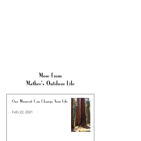
More From
Mather's Outdoor Life
One Moment Can Change Your Life
Feb 22, 2021