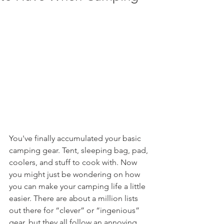
You've finally accumulated your basic 
camping gear. Tent, sleeping bag, pad, 
coolers, and stuff to cook with. Now 
you might just be wondering on how 
you can make your camping life a little 
easier. There are about a million lists 
out there for “clever” or “ingenious” 
gear, but they all follow an annoying 