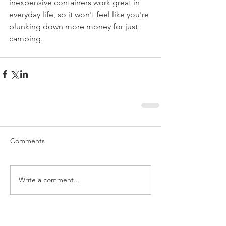
inexpensive containers work great in 
everyday life, so it won't feel like you're 
plunking down more money for just 
camping.
Comments
Write a comment...