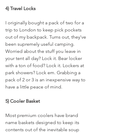
4) Travel Locks
I originally bought a pack of two for a 
trip to London to keep pick pockets 
out of my backpack. Turns out, they've 
been supremely useful camping. 
Worried about the stuff you leave in 
your tent all day? Lock it. Bear locker 
with a ton of food? Lock it. Lockers at 
park showers? Lock em. Grabbing a 
pack of 2 or 3 is an inexpensive way to 
have a little peace of mind.
5) Cooler Basket
Most premium coolers have brand 
name baskets designed to keep its 
contents out of the inevitable soup 