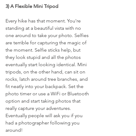
3) A Flexible Mini Tripod
Every hike has that moment. You're 
standing at a beautiful vista with no 
one around to take your photo. Selfies 
are terrible for capturing the magic of 
the moment. Selfie sticks help, but 
they look stupid and all the photos 
eventually start looking identical. Mini 
tripods, on the other hand, can sit on 
rocks, latch around tree branches, and 
fit neatly into your backpack. Set the 
photo timer or use a WiFi or Bluetooth 
option and start taking photos that 
really capture your adventures. 
Eventually people will ask you if you 
had a photographer following you 
around!