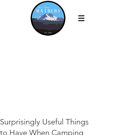
Surprisingly Useful Things
to Have When Camping