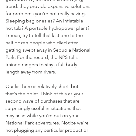
trend: they provide expensive solutions 
for problems you're not really having. 
Sleeping bag onesies? An inflatable 
hot tub? A portable hydropower plant? 
I mean, try to tell that last one to the 
half dozen people who died after 
getting swept away in Sequoia National 
Park. For the record, the NPS tells 
trained rangers to stay a full body 
length away from rivers.
Our list here is relatively short, but 
that's the point. Think of this as your 
second wave of purchases that are 
surprisingly useful in situations that 
may arise while you're out on your 
National Park adventures. Notice we're 
not plugging any particular product or 