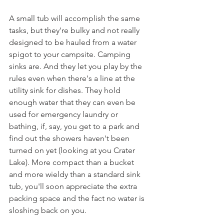
A small tub will accomplish the same 
tasks, but they're bulky and not really 
designed to be hauled from a water 
spigot to your campsite. Camping 
sinks are. And they let you play by the 
rules even when there's a line at the 
utility sink for dishes. They hold 
enough water that they can even be 
used for emergency laundry or 
bathing, if, say, you get to a park and 
find out the showers haven't been 
turned on yet (looking at you Crater 
Lake). More compact than a bucket 
and more wieldy than a standard sink 
tub, you'll soon appreciate the extra 
packing space and the fact no water is 
sloshing back on you.