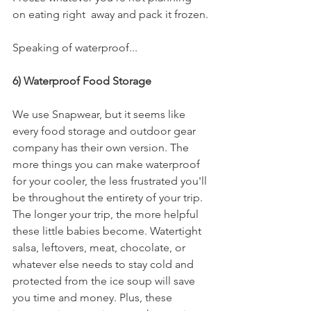
on eating right  away and pack it frozen.
Speaking of waterproof...
6) Waterproof Food Storage
We use Snapwear, but it seems like 
every food storage and outdoor gear 
company has their own version. The 
more things you can make waterproof 
for your cooler, the less frustrated you'll 
be throughout the entirety of your trip. 
The longer your trip, the more helpful 
these little babies become. Watertight 
salsa, leftovers, meat, chocolate, or 
whatever else needs to stay cold and 
protected from the ice soup will save 
you time and money. Plus, these 