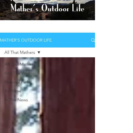
Mather's Outdoor Life
AND EXPLORE BETTER
MATHER'S OUTDOOR LIFE
All That Mathers
All That Mathers
Into The Wild
National Parks
At Home
In The News