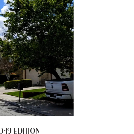
AND EXPLORE BETTER
ID-19 EDITION