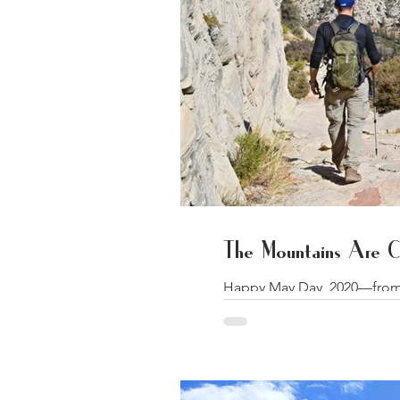
The Mountains Are Ca
Happy May Day, 2020—from in
and...