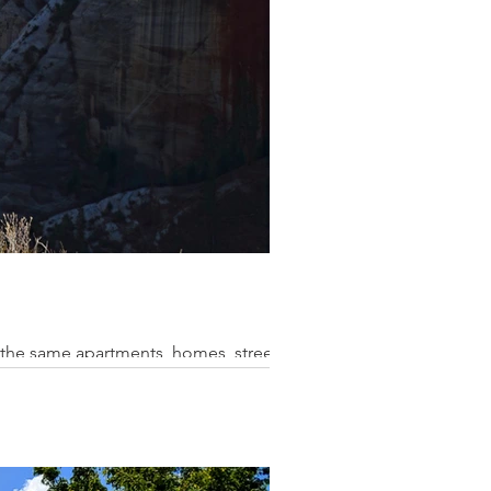
 the same apartments, homes, streets,