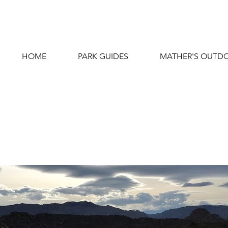
HOME
PARK GUIDES
MATHER'S OUTDO