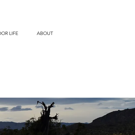
OR LIFE
ABOUT