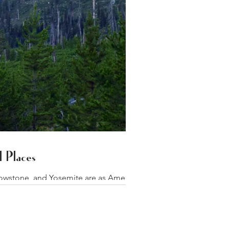
 Places
lowstone, and Yosemite are as American