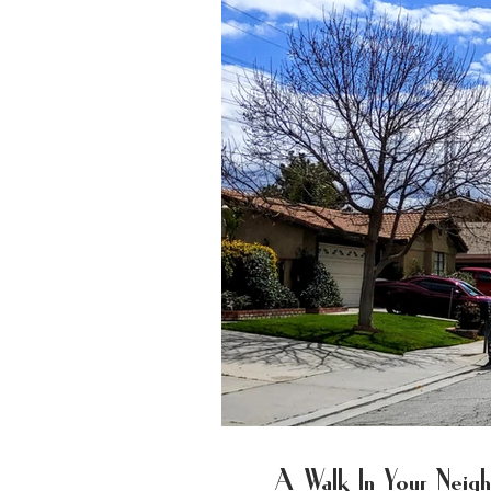
A Walk In Your Nei