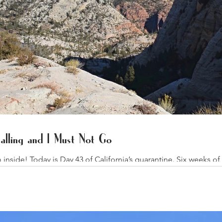
lling and I Must Not Go
side! Today is Day 43 of California’s quarantine. Six weeks of