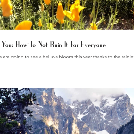
You: How-To Not Ruin It For Everyone
ts are going to see a helluva bloom this year thanks to the rai