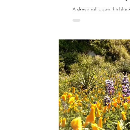
A slow stroll down the block