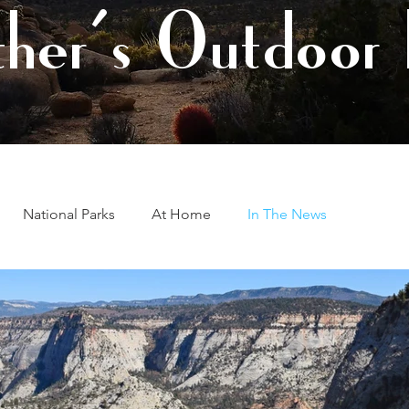
her's Outdoor 
National Parks
At Home
In The News