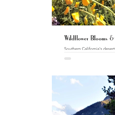
Wildflower Blooms & 
Southern California's deser
Angeles...