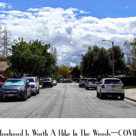
ghborhood Is Worth A Hike In The Woods—COV