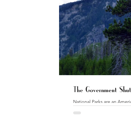
The Government Shut
National Parks are an Amer
as apple...