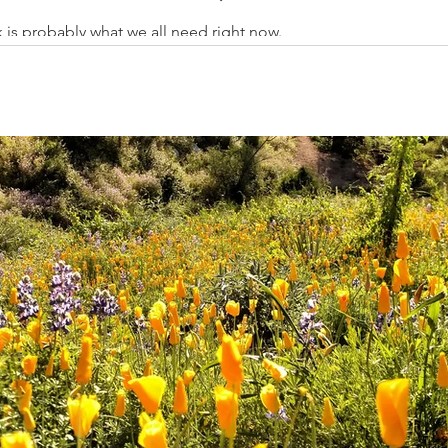
 is probably what we all need right now.