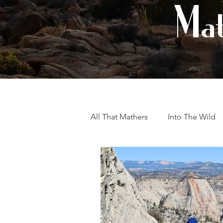
Mat
All That Mathers
Into The Wild