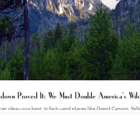
down Proved It: We Must Double America’s Wild
ican idea—our best, in fact—and places like Grand Canyon, Yel