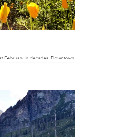
niest February in decades. Downtown Los