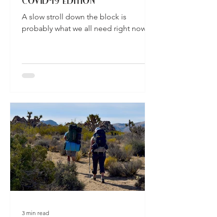
COVID-19 EDITION
A slow stroll down the block is
probably what we all need right now.
3 min read