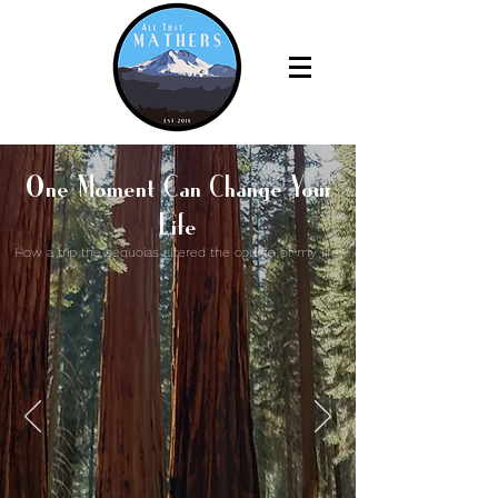
One Moment Can Change Your
Life
How a trip the sequoias altered the course of my life.