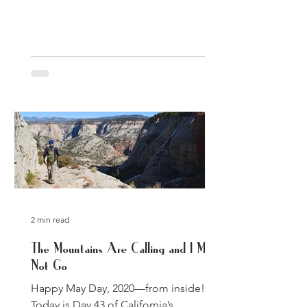
camped in years, if you...
2 min read
The Mountains Are Calling and I Must
Not Go
Happy May Day, 2020—from inside!
Today is Day 43 of California’s