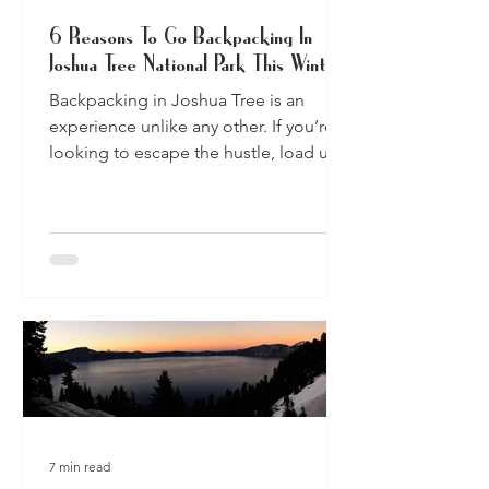
6 Reasons To Go Backpacking In
Joshua Tree National Park This Winter
Backpacking in Joshua Tree is an
experience unlike any other. If you’re
looking to escape the hustle, load up
your pack and hit the trail.
7 min read