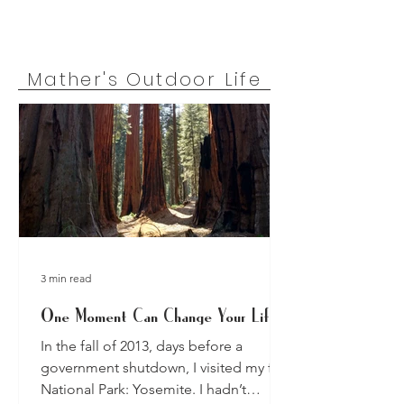
Mather's Outdoor Life
3 min read
One Moment Can Change Your Life
In the fall of 2013, days before a
government shutdown, I visited my first
National Park: Yosemite. I hadn’t