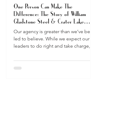
One Person Can Make The
Difference: The Story of William
Gladstone Steel & Crater Lake
National Park
Our agency is greater than we’ve been
led to believe. While we expect our
leaders to do right and take charge, we
each have the ability...