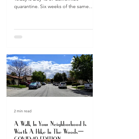
quarantine. Six weeks of the same
apartments, homes, streets, and...
2 min read
A Walk In Your Neighborhood Is
Worth A Hike In The Woods—